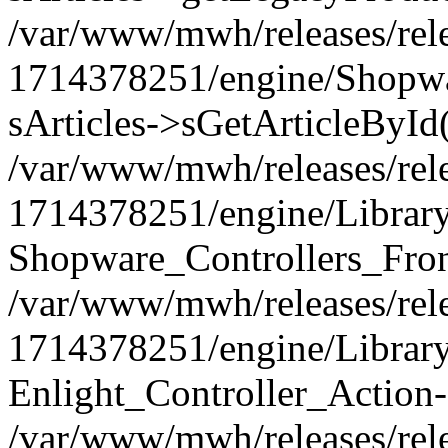
/var/www/mwh/releases/rel
1714378251/engine/Shopwar
sArticles->sGetArticleById
/var/www/mwh/releases/rel
1714378251/engine/Library/
Shopware_Controllers_Fron
/var/www/mwh/releases/rel
1714378251/engine/Library/
Enlight_Controller_Action-
/var/www/mwh/releases/rel