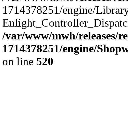
1714378251/engine/Library/
Enlight_Controller_Dispatc
/var/www/mwh/releases/re
1714378251/engine/Shopw
on line
520