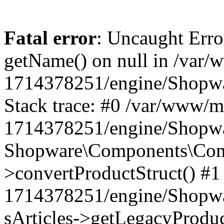
Fatal error
: Uncaught Erro
getName() on null in /var/
1714378251/engine/Shopwa
Stack trace: #0 /var/www/m
1714378251/engine/Shopwar
Shopware\Components\Comp
>convertProductStruct() #1
1714378251/engine/Shopwar
sArticles->getLegacyProduc